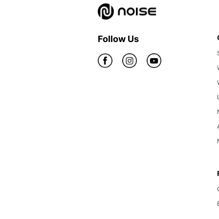
Follow Us