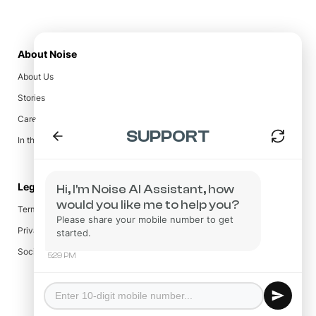
About Noise
About Us
Stories
Careers
In the Press
Legal
Terms & Conditions
Privacy Policy
Social Responsibility