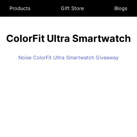
Products
Gift Store
Blogs
ColorFit Ultra Smartwatch
Noise ColorFit Ultra Smartwatch Giveaway