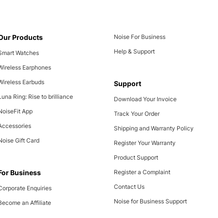
Our Products
Noise For Business
Help & Support
Smart Watches
Wireless Earphones
Wireless Earbuds
Support
Luna Ring: Rise to brilliance
Download Your Invoice
NoiseFit App
Track Your Order
Accessories
Shipping and Warranty Policy
Noise Gift Card
Register Your Warranty
Product Support
For Business
Register a Complaint
Contact Us
Corporate Enquiries
Noise for Business Support
Become an Affiliate